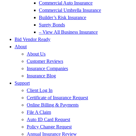
Commercial Auto Insurance
Commercial Umbrella Insurance
Builder’s Risk Insurance
Surety Bonds
– View All Business Insurance
Bid Vendor Ready
About
About Us
Customer Reviews
Insurance Companies
Insurance Blog
Support
Client Log In
Certificate of Insurance Request
Online Billing & Payments
File A Claim
Auto ID Card Request
Policy Change Request
Annual Insurance Review