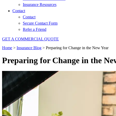
Insurance Resources
Contact
Contact
Secure Contact Form
Refer a Friend
GET A COMMERCIAL QUOTE
Home
>
Insurance Blog
>
Preparing for Change in the New Year
Preparing for Change in the Ne