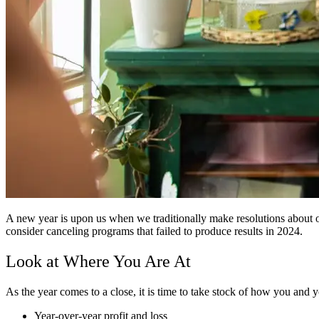
A new year is upon us when we traditionally make resolutions about 
consider canceling programs that failed to produce results in 2024.
Look at Where You Are At
As the year comes to a close, it is time to take stock of how you and 
Year-over-year profit and loss