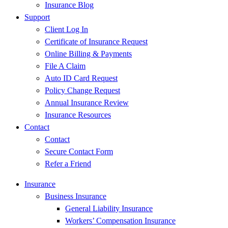
Insurance Blog
Support
Client Log In
Certificate of Insurance Request
Online Billing & Payments
File A Claim
Auto ID Card Request
Policy Change Request
Annual Insurance Review
Insurance Resources
Contact
Contact
Secure Contact Form
Refer a Friend
Insurance
Business Insurance
General Liability Insurance
Workers’ Compensation Insurance