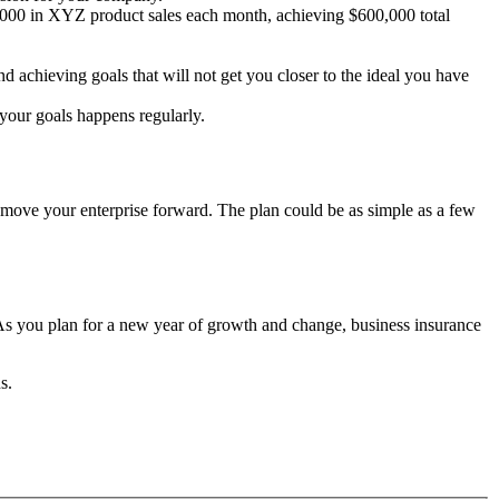
0,000 in XYZ product sales each month, achieving $600,000 total
 achieving goals that will not get you closer to the ideal you have
s your goals happens regularly.
move your enterprise forward. The plan could be as simple as a few
 As you plan for a new year of growth and change, business insurance
ns.