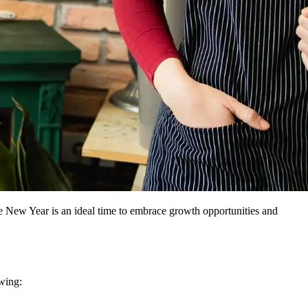
e New Year is an ideal time to embrace growth opportunities and
owing: