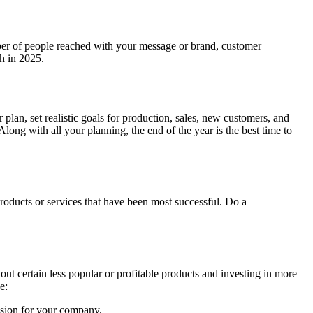
mber of people reached with your message or brand, customer
th in 2025.
plan, set realistic goals for production, sales, new customers, and
Along with all your planning, the end of the year is the best time to
products or services that have been most successful. Do a
ut certain less popular or profitable products and investing in more
be:
vision for your company.