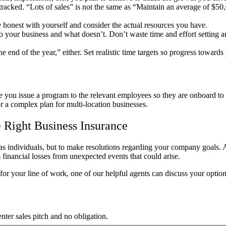
racked. “Lots of sales” is not the same as “Maintain an average of $5
 honest with yourself and consider the actual resources you have.
your business and what doesn’t. Don’t waste time and effort setting and
e end of the year,
” either. Set realistic time targets so progress toward
ou issue a program to the relevant employees so they are onboard to 
or a complex plan for multi-location businesses.
 Right Business Insurance
 as individuals, but to make resolutions regarding your company goals.
financial losses from unexpected events that could arise.
for your line of work, one of our helpful agents can discuss your optio
ter sales pitch and no obligation.