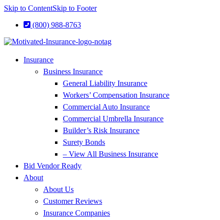
Skip to Content
Skip to Footer
(800) 988-8763
Insurance
Business Insurance
General Liability Insurance
Workers’ Compensation Insurance
Commercial Auto Insurance
Commercial Umbrella Insurance
Builder’s Risk Insurance
Surety Bonds
– View All Business Insurance
Bid Vendor Ready
About
About Us
Customer Reviews
Insurance Companies