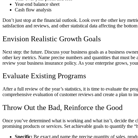
Year-end balance sheet
Cash flow analysis
Don’t just stop at the financial outlook. Look over the other key me
satisfaction and reviews, and other statistical data affecting the botto
Envision Realistic Growth Goals
Next step: the future. Discuss your business goals as a business owner
other key metrics. Name precise numbers and quantities that must be att
review your business insurance policy. As your enterprise grows, you
Evaluate Existing Programs
After a full review of the year’s statistics, it is time to evaluate t
comprehensive evaluation of customer reviews and create a plan to i
Throw Out the Bad, Reinforce the Good
Once you’ve determined what is working and what isn’t, decide the chan
promising products or services. Set achievable goals to quantify the
Specific:
Be exact and name the precise quantity of sales, produ