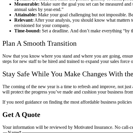
Measurable:
Make sure the goal you set can be measured and t
annual sales by year-end.”
Attainable:
Make your goal challenging but not impossible. Be
Relevant:
After your analysis, you should know what matters to 
envisioned for your company.
Time-bound:
Set a deadline. And don’t make everything “by th
Plan A Smooth Transition
Now that you know where you stand and where you are going, ensure y
steps for new staff to be hired and trained to expand your sales force 
Stay Safe While You Make Changes With the
The coming of the new year is a time to refresh and improve, not just
will protect the progress you’ve made and cushion your business from 
If you need guidance on finding the most affordable business policies 
Get A Quote
Your information will be reviewed by Motivated Insurance. No call-cen
Name
*