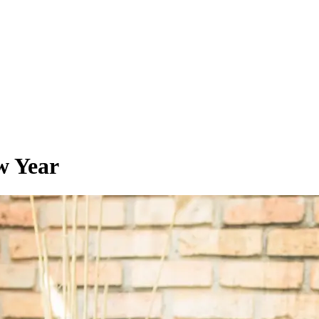
w Year