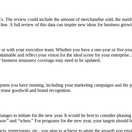
trics. The review could include the amount of merchandise sold, the nu
m line. A full review of this data can inspire new ideas for business grow
 or with your executive team. Whether you have a one-year or five-year 
ainable and reflect your vision for the ideal scene for your enterprise. 
r business insurance coverage may need to be updated.
he programs you have running, including your marketing campaigns and the 
ncrease goodwill and brand recognition.
ges to initiate for the new year. It would be best to consider phasing o
 “how” and “when.” For programs for the new year, your targets should 
cts, impressions, etc., you plan to achieve to attain the growth you en