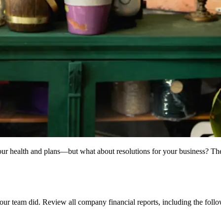
our health and plans—but what about resolutions for your business? Th
your team did. Review all company financial reports, including the foll