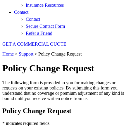
Insurance Resources
Contact
Contact
Secure Contact Form
Refer a Friend
GET A COMMERCIAL QUOTE
Home
>
Support
>
Policy Change Request
Policy Change Request
The following form is provided to you for making changes or
requests on your existing policies. By submitting this form you
understand that no coverage or premium adjustment of any kind is
bound until you receive written notice from us.
Policy Change Request
* indicates required fields