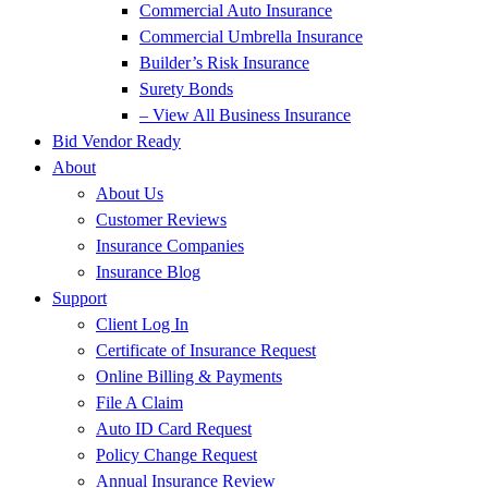
Commercial Auto Insurance
Commercial Umbrella Insurance
Builder’s Risk Insurance
Surety Bonds
– View All Business Insurance
Bid Vendor Ready
About
About Us
Customer Reviews
Insurance Companies
Insurance Blog
Support
Client Log In
Certificate of Insurance Request
Online Billing & Payments
File A Claim
Auto ID Card Request
Policy Change Request
Annual Insurance Review