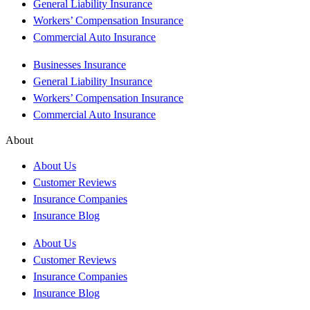
General Liability Insurance
Workers’ Compensation Insurance
Commercial Auto Insurance
Businesses Insurance
General Liability Insurance
Workers’ Compensation Insurance
Commercial Auto Insurance
About
About Us
Customer Reviews
Insurance Companies
Insurance Blog
About Us
Customer Reviews
Insurance Companies
Insurance Blog