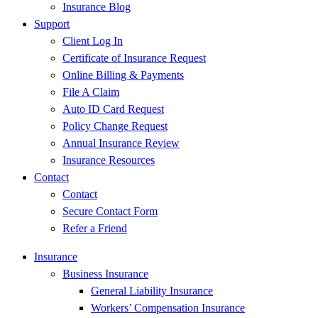
Insurance Blog
Support
Client Log In
Certificate of Insurance Request
Online Billing & Payments
File A Claim
Auto ID Card Request
Policy Change Request
Annual Insurance Review
Insurance Resources
Contact
Contact
Secure Contact Form
Refer a Friend
Insurance
Business Insurance
General Liability Insurance
Workers’ Compensation Insurance