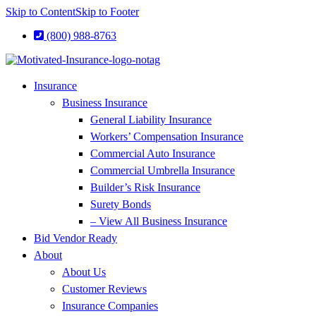
Skip to Content
Skip to Footer
(800) 988-8763
Insurance
Business Insurance
General Liability Insurance
Workers’ Compensation Insurance
Commercial Auto Insurance
Commercial Umbrella Insurance
Builder’s Risk Insurance
Surety Bonds
– View All Business Insurance
Bid Vendor Ready
About
About Us
Customer Reviews
Insurance Companies