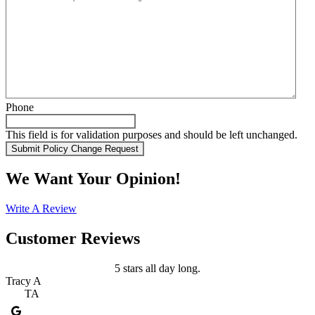
Phone
This field is for validation purposes and should be left unchanged.
We Want Your Opinion!
Write A Review
Customer Reviews
5 stars all day long.
Tracy A
TA
M