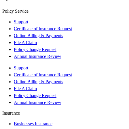
Policy Service
Support
Certificate of Insurance Request
Online Billing & Payments
File A Claim
Policy Change Request
Annual Insurance Review
Support
Certificate of Insurance Request
Online Billing & Payments
File A Claim
Policy Change Request
Annual Insurance Review
Insurance
Businesses Insurance