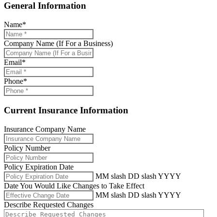
General Information
Name
*
Company Name (If For a Business)
Email
*
Phone
*
Current Insurance Information
Insurance Company Name
Policy Number
Policy Expiration Date
MM slash DD slash YYYY
Date You Would Like Changes to Take Effect
MM slash DD slash YYYY
Describe Requested Changes