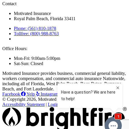
Contact
Motivated Insurance
Royal Palm Beach, Florida 33411
Phone: (561) 810-1878
Tollfree: (800) 988-8763
Office Hours:
Mon-Fri: 9:00am-5:00pm
Sat-Sun: Closed
Motivated Insurance provides business, commercial general liability,
workers compensation, and commercial auto insurance Nationwide,
including all of Florida, West Palm Beach, Boca Raton, Pompano
Beach, and Fort Lauderdale.
Facebook
Yelp
Instagram
Linkedin
© Copyright 2026, Motivated Insurance
|
Privacy Statement
|
Accessibility Statement
|
Login